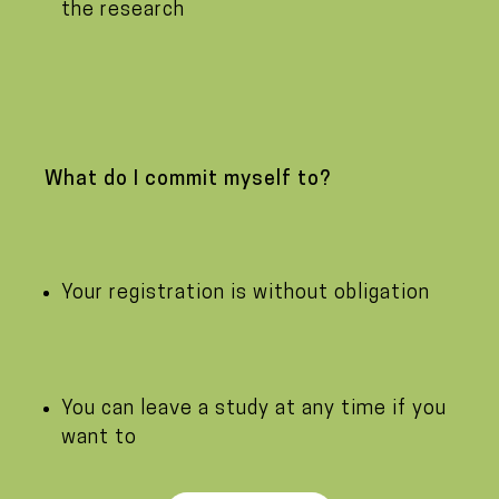
the research
What do I commit myself to?
Your registration is without obligation
You can leave a study at any time if you
want to