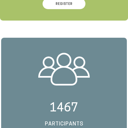
REGISTER
1467
PARTICIPANTS