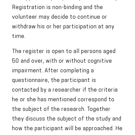
Registration is non-binding and the
volunteer may decide to continue or
withdraw his or her participation at any
time.
The register is open to all persons aged
50 and over, with or without cognitive
impairment. After completing a
questionnaire, the participant is
contacted by a researcher if the criteria
he or she has mentioned correspond to
the subject of the research. Together
they discuss the subject of the study and
how the participant will be approached. He