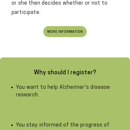
or she then decides whether or not to
participate.
MORE INFORMATION
Why should I register?
You want to help Alzheimer's disease
research.
You stay informed of the progress of