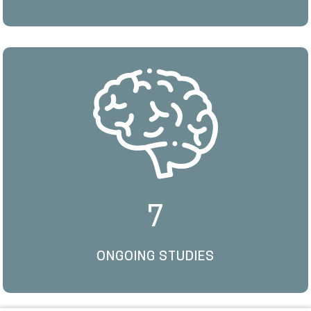
7
ONGOING STUDIES