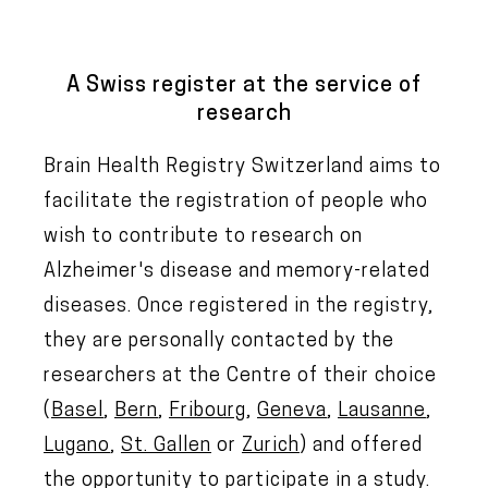
A Swiss register at the service of
research
Brain Health Registry Switzerland aims to
facilitate the registration of people who
wish to contribute to research on
Alzheimer's disease and memory-related
diseases. Once registered in the registry,
they are personally contacted by the
researchers at the Centre of their choice
(
Basel
,
Bern
,
Fribourg
,
Geneva
,
Lausanne
,
Lugano
,
St. Gallen
or
Zurich
) and offered
the opportunity to participate in a study.