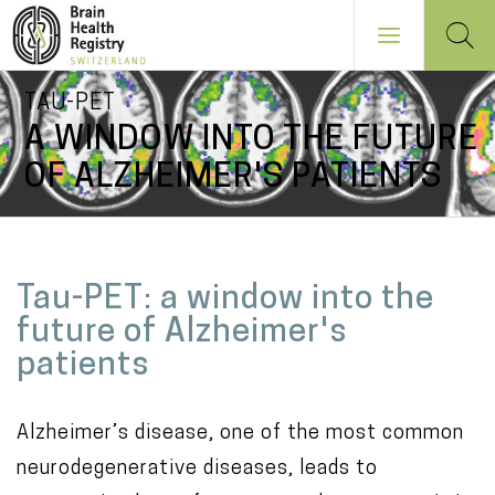
Skip
TAU-PET
to
A WINDOW INTO THE FUTURE
main
OF ALZHEIMER'S PATIENTS
content
NAVIGATION
PRINCIPALE
M
Tau-PET: a window into the
a
future of Alzheimer's
i
patients
n
c
Alzheimer’s disease, one of the most common
o
neurodegenerative diseases, leads to
n