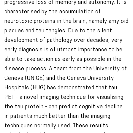
progressive loss of memory and autonomy. It is
t
characterised by the accumulation of
e
neurotoxic proteins in the brain, namely amyloid
n
plaques and tau tangles. Due to the silent
t
development of pathology over decades, very
early diagnosis is of utmost importance to be
able to take action as early as possible in the
disease process. A team from the University of
Geneva (UNIGE) and the Geneva University
Hospitals (HUG) has demonstrated that tau
PET - a novel imaging technique for visualising
the tau protein - can predict cognitive decline
in patients much better than the imaging
techniques normally used. These results,