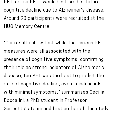
PET, or tau PET - would best predict future
cognitive decline due to Alzheimer’s disease.
Around 90 participants were recruited at the
HUG Memory Centre.
"Our results show that while the various PET
measures were all associated with the
presence of cognitive symptoms, confirming
their role as strong indicators of Alzheimer’s
disease, tau PET was the best to predict the
rate of cognitive decline, even in individuals
with minimal symptoms," summarises Cecilia
Boccalini, a PhD student in Professor
Garibotto’s team and first author of this study.