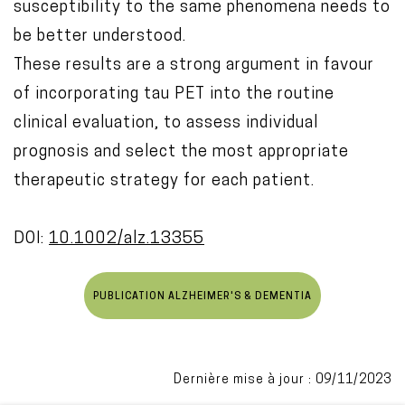
susceptibility to the same phenomena needs to
be better understood.
These results are a strong argument in favour
of incorporating tau PET into the routine
clinical evaluation, to assess individual
prognosis and select the most appropriate
therapeutic strategy for each patient.
DOI:
10.1002/alz.13355
PUBLICATION ALZHEIMER'S & DEMENTIA
Dernière mise à jour : 09/11/2023