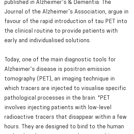
published in Alzheimer’s & Dementia: The
Journal of the Alzheimer’s Association, argue in
favour of the rapid introduction of tau PET into
the clinical routine to provide patients with
early and individualised solutions.
Today, one of the main diagnostic tools for
Alzheimer’s disease is positron emission
tomography (PET), an imaging technique in
which tracers are injected to visualise specific
pathological processes in the brain. "PET
involves injecting patients with low-level
radioactive tracers that disappear within a few
hours. They are designed to bind to the human