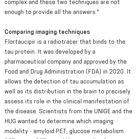
complex and these two techniques are not
enough to provide all the answers."
Comparing imaging techniques
Flortaucipir is a radiotracer that binds to the
tau protein. It was developed by a
pharmaceutical company and approved by the
Food and Drug Administration (FDA) in 2020. It
allows the detection of tau accumulation as
well as its distribution in the brain to precisely
assess its role in the clinical manifestation of
the disease. Scientists from the UNIGE and the
HUG wanted to determine which imaging
modality - amyloid PET, glucose metabolism