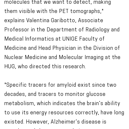
molecules that we want to detect, making
them visible with the PET tomographs,"
explains Valentina Garibotto, Associate
Professor in the Department of Radiology and
Medical Informatics at UNIGE Faculty of
Medicine and Head Physician in the Division of
Nuclear Medicine and Molecular Imaging at the
HUG, who directed this research.
"Specific tracers for amyloid exist since two
decades, and tracers to monitor glucose
metabolism, which indicates the brain’s ability
to use its energy resources correctly, have long
existed. However, Alzheimer’s disease is