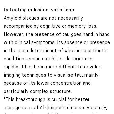
Detecting individual variations
Amyloid plaques are not necessarily
accompanied by cognitive or memory loss.
However, the presence of tau goes hand in hand
with clinical symptoms. Its absence or presence
is the main determinant of whether a patient’s
condition remains stable or deteriorates
rapidly. It has been more difficult to develop
imaging techniques to visualise tau, mainly
because of its lower concentration and
particularly complex structure.
"This breakthrough is crucial for better
management of Alzheimer’s disease. Recently,