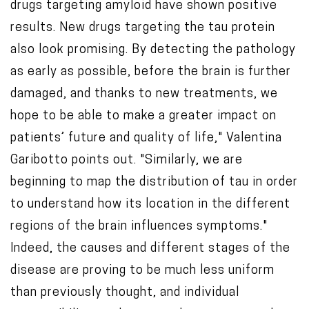
drugs targeting amyloid have shown positive
results. New drugs targeting the tau protein
also look promising. By detecting the pathology
as early as possible, before the brain is further
damaged, and thanks to new treatments, we
hope to be able to make a greater impact on
patients’ future and quality of life," Valentina
Garibotto points out. "Similarly, we are
beginning to map the distribution of tau in order
to understand how its location in the different
regions of the brain influences symptoms."
Indeed, the causes and different stages of the
disease are proving to be much less uniform
than previously thought, and individual